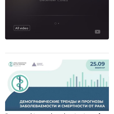
All video