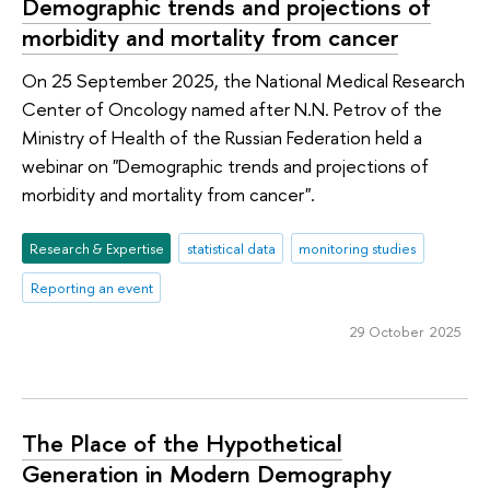
Demographic trends and projections of
morbidity and mortality from cancer
On 25 September 2025, the National Medical Research
Center of Oncology named after N.N. Petrov of the
Ministry of Health of the Russian Federation held a
webinar on "Demographic trends and projections of
morbidity and mortality from cancer".
Research & Expertise
statistical data
monitoring studies
Reporting an event
29 October 2025
The Place of the Hypothetical
Generation in Modern Demography