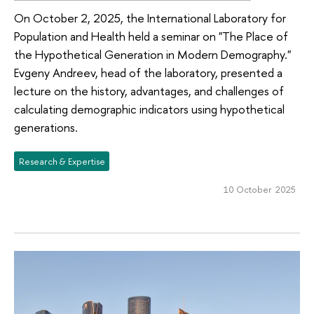
On October 2, 2025, the International Laboratory for
Population and Health held a seminar on "The Place of
the Hypothetical Generation in Modern Demography."
Evgeny Andreev, head of the laboratory, presented a
lecture on the history, advantages, and challenges of
calculating demographic indicators using hypothetical
generations.
Research & Expertise
10 October 2025