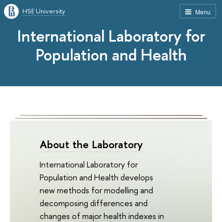
HSE University
Menu
International Laboratory for
Population and Health
About the Laboratory
International Laboratory for
Population and Health develops
new methods for modelling and
decomposing differences and
changes of major health indexes in