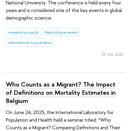
National University. The conference is held every four
years and is considered one of the key events in global
demographic science.
research projects
Reporting an event
international cooperation
25 July 2025
Who Counts as a Migrant? The Impact
of Definitions on Mortality Estimates in
Belgium
On June 24, 2025, the International Laboratory for
Population and Health held a seminar titled: “Who
Counts as a Migrant? Comparing Definitions and Their