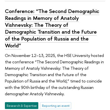
Conference: “The Second Demographic
Readings in Memory of Anatoly
Vishnevsky: The Theory of
Demographic Transition and the Future
of the Population of Russia and the
World”
On November 12–13, 2025, the HSE University hosted
the conference “The Second Demographic Readings in
Memory of Anatoly Vishnevsky: The Theory of
Demographic Transition and the Future of the
Population of Russia and the World,” timed to coincide
with the 90th birthday of the outstanding Russian
demographer Anatoly Vishnevsky.
Research & Expertise
Reporting an event