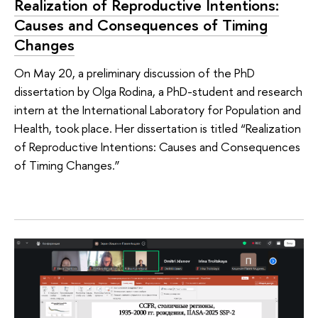
Realization of Reproductive Intentions:
Causes and Consequences of Timing
Changes
On May 20, a preliminary discussion of the PhD
dissertation by Olga Rodina, a PhD-student and research
intern at the International Laboratory for Population and
Health, took place. Her dissertation is titled “Realization
of Reproductive Intentions: Causes and Consequences
of Timing Changes.”