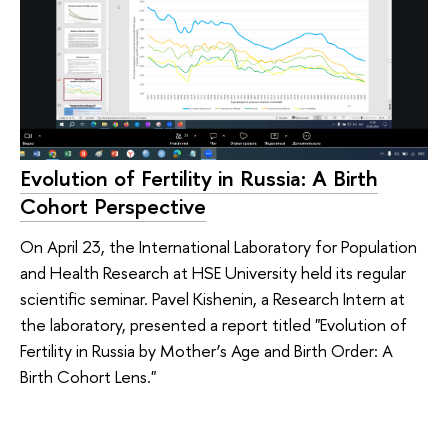
Evolution of Fertility in Russia: A Birth
Cohort Perspective
On April 23, the International Laboratory for Population
and Health Research at HSE University held its regular
scientific seminar. Pavel Kishenin, a Research Intern at
the laboratory, presented a report titled "Evolution of
Fertility in Russia by Mother’s Age and Birth Order: A
Birth Cohort Lens."