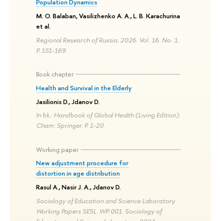
Population Dynamics
M. O. Balaban, Vasilizhenko A. A., L. B. Karachurina
et al.
Regional Research of Russia. 2026. Vol. 16. No. 1.
P. 151-169.
Book chapter
Health and Survival in the Elderly
Jasilionis D., Jdanov D.
In bk.: Handbook of Global Health (Living Edition).
Cham: Springer. P. 1-20.
Working paper
New adjustment procedure for
distortion in age distribution
Rasul A., Nasir J. A., Jdanov D.
Sociology of Education and Science Laboratory
Working Papers SESL. WP 001. Sociology of