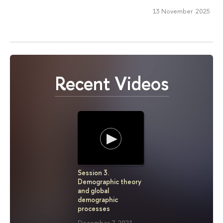
13 November 2025
Recent Videos
Session 3.
Seminar "
Demographic theory
term Mort
and global
Fluctuati
demographic
data coll
processes
July 23, 2
December 7, 2021