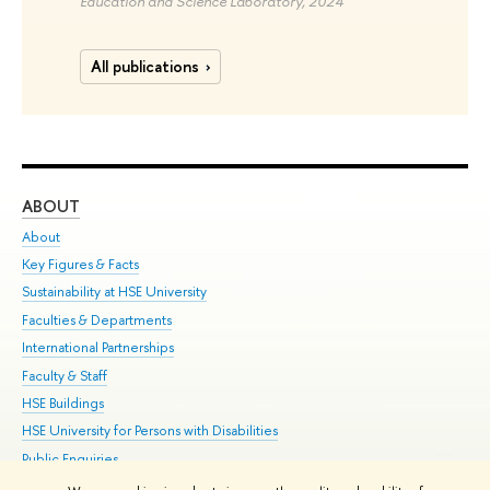
Education and Science Laboratory, 2024
All publications
ABOUT
ST
About
Adm
Key Figures & Facts
Pr
Sustainability at HSE University
Un
Faculties & Departments
Gr
International Partnerships
Ex
Faculty & Staff
Su
HSE Buildings
Sem
HSE University for Persons with Disabilities
Bus
Public Enquiries