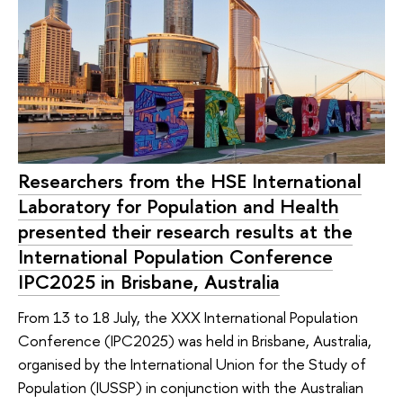
Researchers from the HSE International
Laboratory for Population and Health
presented their research results at the
International Population Conference
IPC2025 in Brisbane, Australia
From 13 to 18 July, the XXX International Population
Conference (IPC2025) was held in Brisbane, Australia,
organised by the International Union for the Study of
Population (IUSSP) in conjunction with the Australian