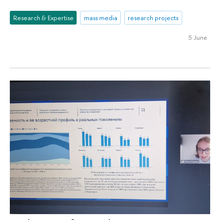
Research & Expertise
mass media
research projects
5 June