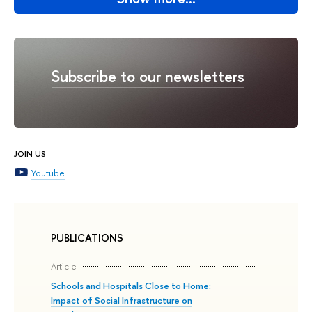
Subscribe to our newsletters
JOIN US
Youtube
PUBLICATIONS
Article
Schools and Hospitals Close to Home:
Impact of Social Infrastructure on