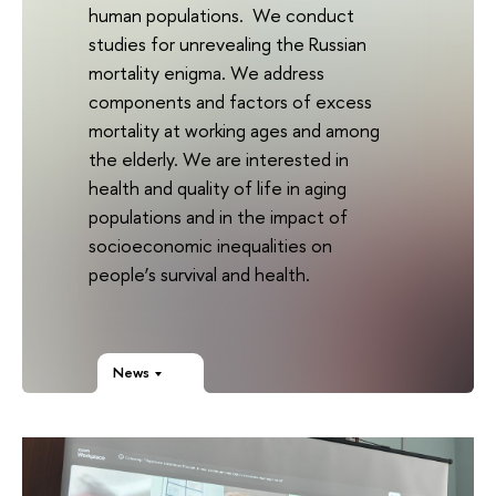
human populations. We conduct
studies for unrevealing the Russian
mortality enigma. We address
components and factors of excess
mortality at working ages and among
the elderly. We are interested in
health and quality of life in aging
populations and in the impact of
socioeconomic inequalities on
people’s survival and health.
News