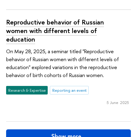
Reproductive behavior of Russian
women with different levels of
education
On May 28, 2025, a seminar titled "Reproductive
behavior of Russian women with different levels of
education" explored variations in the reproductive
behavior of birth cohorts of Russian women.
Research & Expertise
Reporting an event
5 June 2025
Show more…