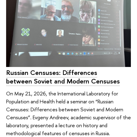
Russian Censuses: Differences
between Soviet and Modern Censuses
On May 21, 2026, the International Laboratory for
Population and Health held a seminar on “Russian
Censuses: Differences between Soviet and Modern
Censuses”. Evgeny Andreev, academic supervisor of the
laboratory, presented a lecture on history and
methodological features of censuses in Russia.