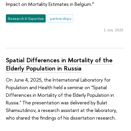
Impact on Mortality Estimates in Belgium.”
Research & Expertise
partnerships
1 July 2025
Spatial Differences in Mortality of the
Elderly Population in Russia
On June 4, 2025, the International Laboratory for
Population and Health held a seminar on "Spatial
Differences in Mortality of the Elderly Population in
Russia." The presentation was delivered by Bulat
Shamsutdinov, a research assistant at the laboratory,
who shared the findings of his dissertation research.