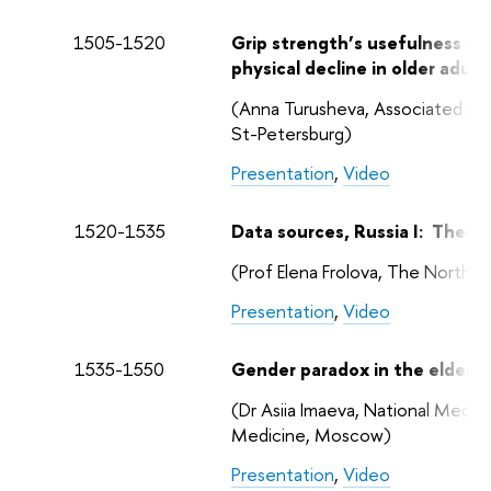
1505-1520
Grip strength’s usefulness as 
physical decline in older adul
(Anna Turusheva, Associated pro
St-Petersburg)
Presentation
,
Video
1520-1535
Data sources, Russia I: The C
(Prof Elena Frolova, The North-
Presentation
,
Video
1535-1550
Gender paradox in the elderly
(Dr Asiia Imaeva, National Medi
Medicine, Moscow)
Presentation
,
Video