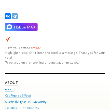
Have you spotted a
typo
?
Highlight it, click Ctrl+Enter and send us a message. Thank you for your
help!
To be used only for spelling or punctuation mistakes.
ABOUT
ST
About
Adm
Key Figures & Facts
Pr
Sustainability at HSE University
Un
Faculties & Departments
Gr