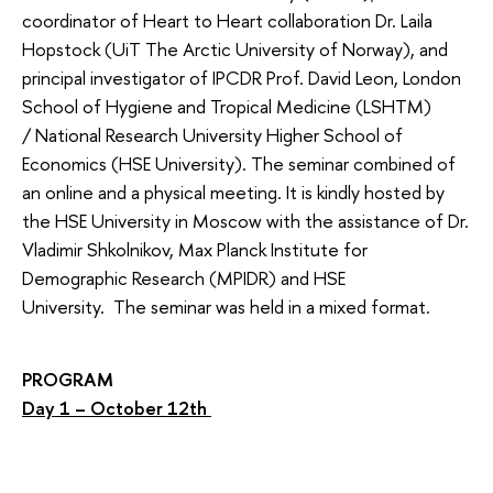
coordinator of Heart to Heart collaboration Dr. Laila
Hopstock (UiT The Arctic University of Norway), and
principal investigator of IPCDR Prof. David Leon, London
School of Hygiene and Tropical Medicine (LSHTM)
/ National Research University Higher School of
Economics (HSE University). The seminar combined of
an online and a physical meeting. It is kindly hosted by
the HSE University in Moscow with the assistance of Dr.
Vladimir Shkolnikov, Max Planck Institute for
Demographic Research (MPIDR) and HSE
University. The seminar was held in a mixed format.
PROGRAM
Day 1 – October 12th