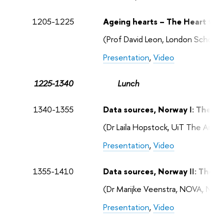
1205-1225
Ageing hearts – The Heart to
(Prof David Leon, London School
Presentation
,
Video
1225-1340
Lunch
1340-1355
Data sources, Norway I: The 
(Dr Laila Hopstock, UiT The Arct
Presentation
,
Video
1355-1410
Data sources, Norway II: The
(Dr Marijke Veenstra, NOVA, No
Presentation
,
Video