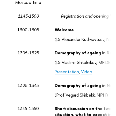
Moscow time
1145-1300
Registration and opening lunch
1300-1305
Welcome
(Dr Alexander Kudryavtsev, NSM
1305-1325
Demography of ageing in Russ
(Dr Vladimir Shkolnikov, MPIDR/
Presentation
,
Video
1325-1345
Demography of ageing in Nor
(Prof Vegard Skirbekk, NIPH)
1345-1350
Short discussion on the two t
situation, what to expect in 