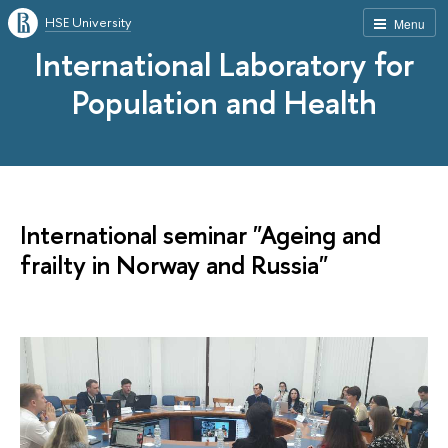
HSE University
Menu
International Laboratory for
Population and Health
International seminar "Ageing and
frailty in Norway and Russia"