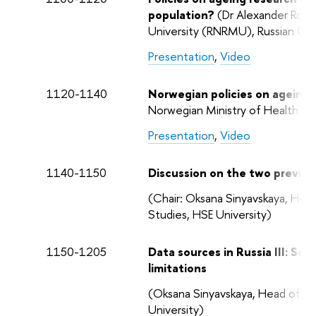
population?
(Dr Alexander Rozan
University (RNRMU), Russian Cli
Presentation
,
Video
1120-1140
Norwegian policies on ageing a
Norwegian Ministry of Health a
Presentation
,
Video
1140-1150
Discussion on the two previous
(Chair: Oksana Sinyavskaya, Hea
Studies, HSE University)
1150-1205
Data sources in Russia III: Soc
limitations
(Oksana Sinyavskaya, Head of th
University)