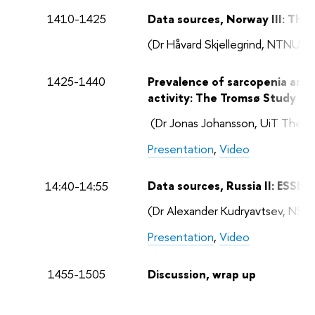
1410-1425
Data sources, Norway III: Th
(Dr Håvard Skjellegrind, NTNU, 
1425-1440
Prevalence of sarcopenia and 
activity: The Tromsø Study
(Dr Jonas Johansson, UiT The Ar
Presentation
,
Video
Data sources, Russia II: ESSE
14:40-14:55
(Dr Alexander Kudryavtsev, NS
Presentation
,
Video
1455-1505
Discussion, wrap up