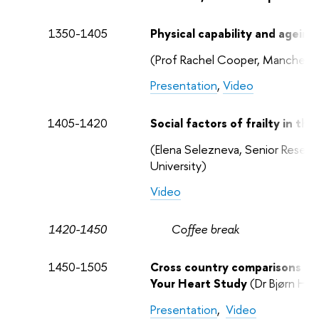
1350-1405
Physical capability and ageing
(Prof Rachel Cooper, Manchester
Presentation
,
Video
1405-1420
Social factors of frailty in th
(Elena Selezneva, Senior Research
University)
Video
1420-1450
Coffee break
1450-1505
Cross country comparisons of 
Your Heart Study
(Dr Bjørn Hei
Presentation
,
Video