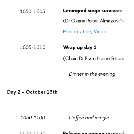
Leningrad siege survivors - un
1550-1605
(Dr Oxana Rotar, Almazov Nation
Presentation
,
Video
1605-1610
Wrap up day 1
(Chair: Dr Bjørn Heine Strand, 
Dinner in the evening
Day 2 – October 13th
1030-1100
Coffee and mingle
1100-1120
Policies on ageing research in