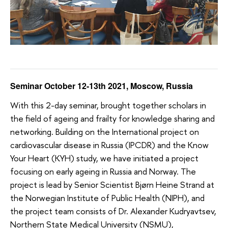
Seminar October 12-13th 2021, Moscow, Russia
With this 2-day seminar, brought together scholars in
the field of ageing and frailty for knowledge sharing and
networking. Building on the International project on
cardiovascular disease in Russia (IPCDR) and the Know
Your Heart (KYH) study, we have initiated a project
focusing on early ageing in Russia and Norway. The
project is lead by Senior Scientist Bjørn Heine Strand at
the Norwegian Institute of Public Health (NIPH), and
the project team consists of Dr. Alexander Kudryavtsev,
Northern State Medical University (NSMU),