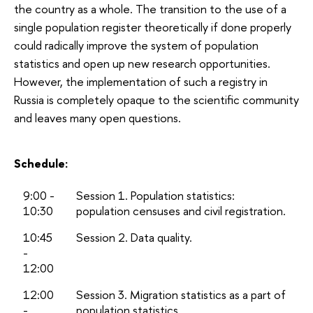
the country as a whole. The transition to the use of a
single population register theoretically if done properly
could radically improve the system of population
statistics and open up new research opportunities.
However, the implementation of such a registry in
Russia is completely opaque to the scientific community
and leaves many open questions.
Schedule:
9:00 -
Session 1. Population statistics:
10:30
population censuses and civil registration.
10:45
Session 2. Data quality.
-
12:00
12:00
Session 3. Migration statistics as a part of
-
population statistics.