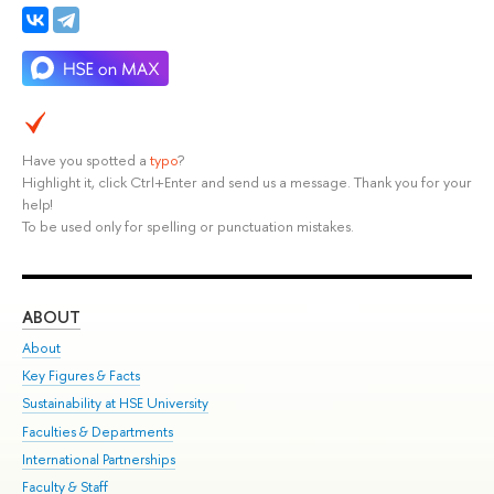
Have you spotted a
typo
?
Highlight it, click Ctrl+Enter and send us a message. Thank you for your
help!
To be used only for spelling or punctuation mistakes.
ABOUT
ST
About
Adm
Key Figures & Facts
Pr
Sustainability at HSE University
Un
Faculties & Departments
Gr
International Partnerships
Ex
Faculty & Staff
Su