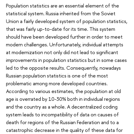
Population statistics are an essential element of the
statistical system. Russia inherited from the Soviet
Union a fairly developed system of population statistics,
that was fairly up-to-date for its time. This system
should have been developed further in order to meet
modern challenges. Unfortunately, individual attempts
at modernization not only did not lead to significant
improvements in population statistics but in some cases
led to the opposite results. Consequently, nowadays
Russian population statistics is one of the most
problematic among more developed countries.
According to various estimates, the population at old
age is overrated by 10-30% both in individual regions
and the country as a whole. A decentralized coding
system leads to incompatibility of data on causes of
death for regions of the Russian Federation and to a
catastrophic decrease in the quality of these data for