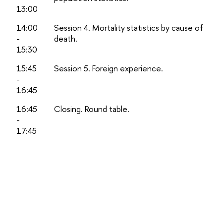
13:00
14:00
Session 4. Mortality statistics by cause of
-
death.
15:30
15:45
Session 5. Foreign experience.
-
16:45
16:45
Closing. Round table.
-
17:45