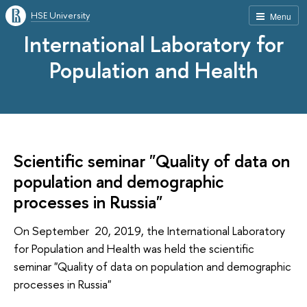
HSE University
Menu
International Laboratory for
Population and Health
Scientific seminar "Quality of data on
population and demographic
processes in Russia"
On September 20, 2019, the International Laboratory
for Population and Health was held the scientific
seminar "Quality of data on population and demographic
processes in Russia"