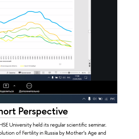
ohort Perspective
E University held its regular scientific seminar.
olution of Fertility in Russia by Mother’s Age and