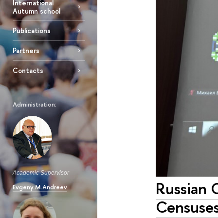
International
Autumn school
Publications
Partners
Contacts
Administration:
Academic Supervisor
Russian 
Evgeny M.Andreev
Censuse