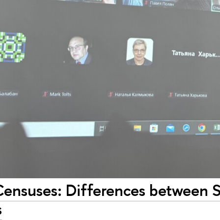
Censuses: Differences between 
s