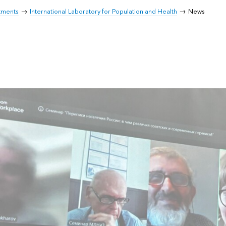
tments
International Laboratory for Population and Health
News