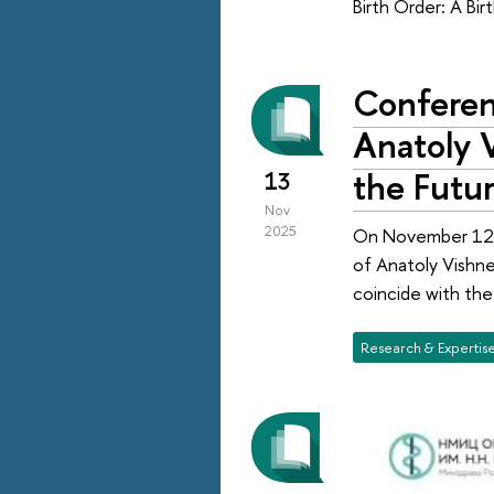
Birth Order: A Bir
Conferen
Anatoly 
the Futur
13
Nov
2025
On November 12–
of Anatoly Vishne
coincide with the
Research & Expertis