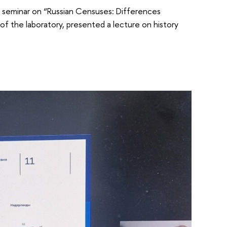
a seminar on “Russian Censuses: Differences
 the laboratory, presented a lecture on history