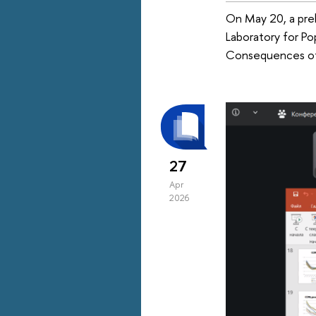
On May 20, a prel
Laboratory for Po
Consequences of
27
Apr
2026