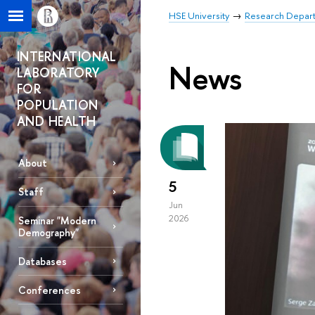
HSE University
Research Depar
INTERNATIONAL
News
LABORATORY
FOR
POPULATION
AND HEALTH
About
5
Staff
Jun
2026
Seminar "Modern
Demography"
Databases
Conferences