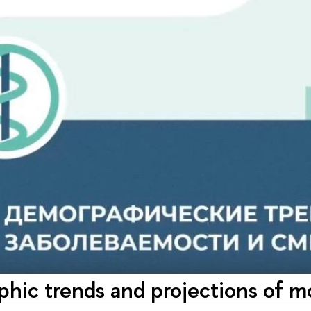
ic trends and projections of mo