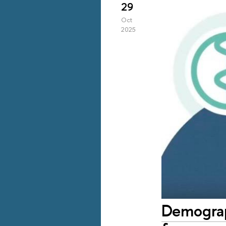
29
Oct
2025
Demograph