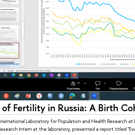
 of Fertility in Russia: A Birth C
nternational Laboratory for Population and Health Research at HS
Research Intern at the laboratory, presented a report titled "Ev