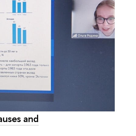
Causes and