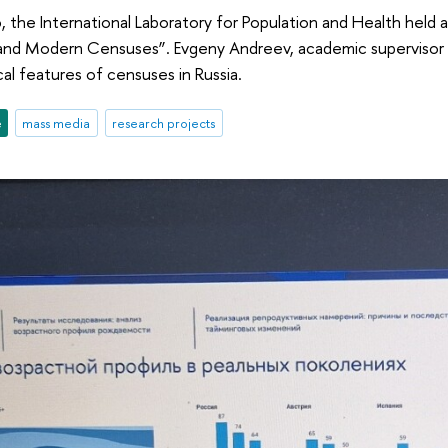
the International Laboratory for Population and Health held 
nd Modern Censuses”. Evgeny Andreev, academic supervisor of
l features of censuses in Russia.
e
mass media
research projects