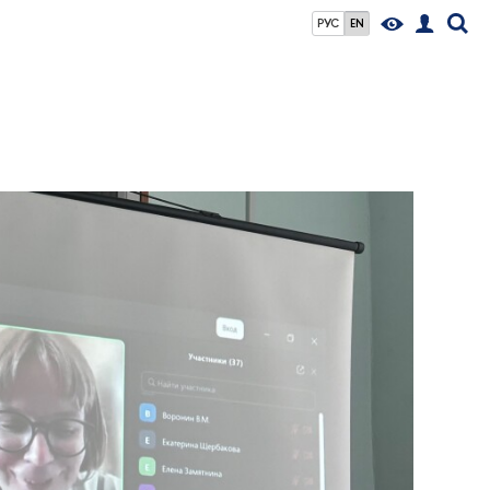
РУС
EN