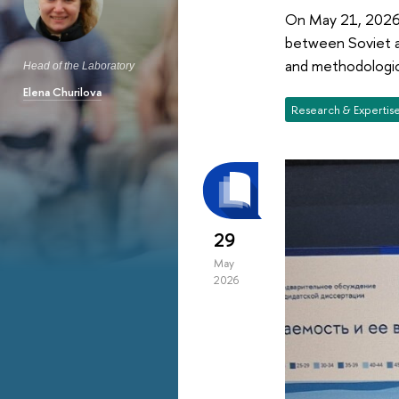
On May 21, 2026, 
between Soviet a
and methodologica
Head of the Laboratory
Elena Churilova
Research & Expertis
29
May
2026