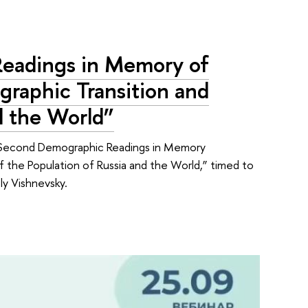
eadings in Memory of
raphic Transition and
d the World”
Second Demographic Readings in Memory
 the Population of Russia and the World,” timed to
ly Vishnevsky.