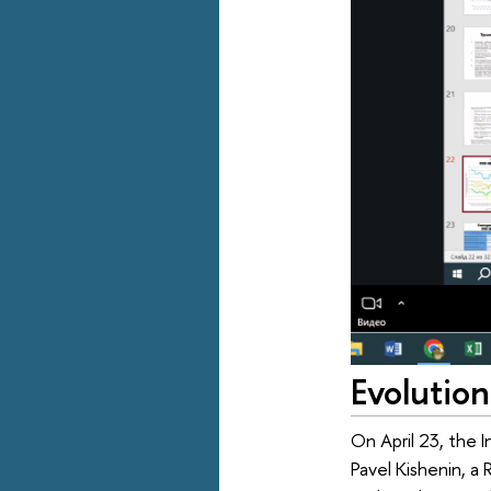
Evolution
On April 23, the I
Pavel Kishenin, a 