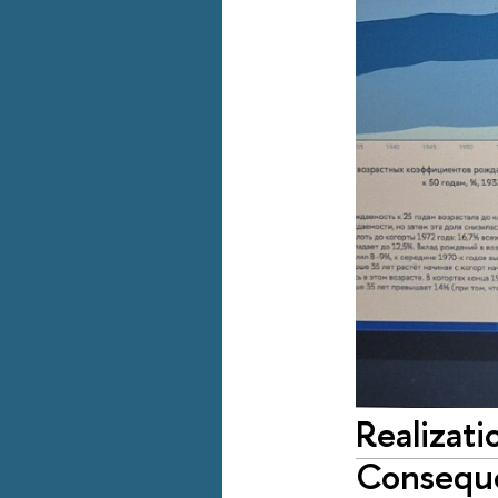
Realizati
Conseque