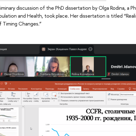
iminary discussion of the PhD dissertation by Olga Rodina, a P
pulation and Health, took place. Her dissertation is titled “Re
 Timing Changes.”