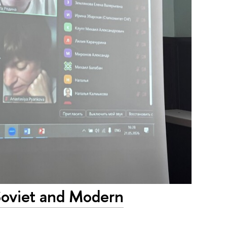
Soviet and Modern