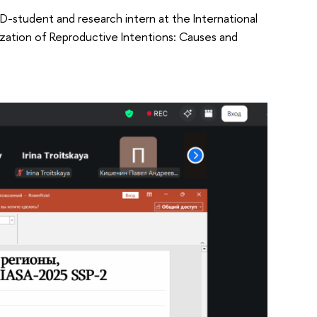
hD-student and research intern at the International
alization of Reproductive Intentions: Causes and