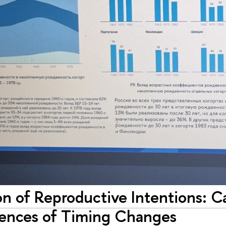
on of Reproductive Intentions: 
nces of Timing Changes