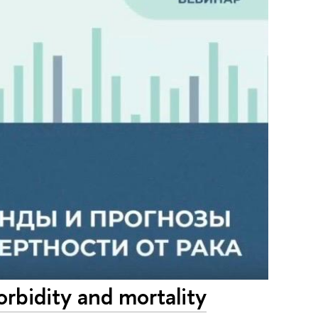
rbidity and mortality