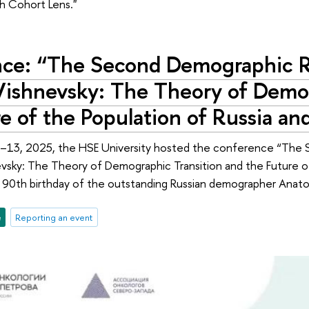
th Cohort Lens."
ce: “The Second Demographic R
Vishnevsky: The Theory of Demog
e of the Population of Russia an
13, 2025, the HSE University hosted the conference “The 
vsky: The Theory of Demographic Transition and the Future of
 90th birthday of the outstanding Russian demographer Anato
e
Reporting an event