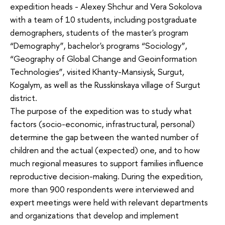
expedition heads - Alexey Shchur and Vera Sokolova
with a team of 10 students, including postgraduate
demographers, students of the master's program
“Demography”, bachelor's programs “Sociology”,
“Geography of Global Change and Geoinformation
Technologies”, visited Khanty-Mansiysk, Surgut,
Kogalym, as well as the Russkinskaya village of Surgut
district.
The purpose of the expedition was to study what
factors (socio-economic, infrastructural, personal)
determine the gap between the wanted number of
children and the actual (expected) one, and to how
much regional measures to support families influence
reproductive decision-making. During the expedition,
more than 900 respondents were interviewed and
expert meetings were held with relevant departments
and organizations that develop and implement