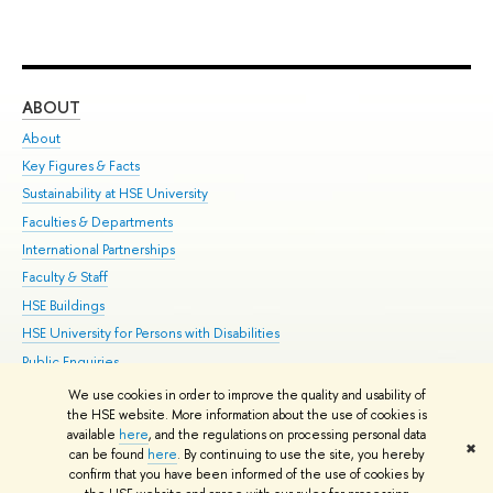
ABOUT
ST
About
Adm
Key Figures & Facts
Pr
Sustainability at HSE University
Un
Faculties & Departments
Gr
International Partnerships
Ex
Faculty & Staff
Su
HSE Buildings
Sem
HSE University for Persons with Disabilities
Bus
Public Enquiries
We use cookies in order to improve the quality and usability of
Edit
the HSE website. More information about the use of cookies is
© HSE University 1993–2026
Contacts
Copyright
Privacy Policy
Site
available
here
, and the regulations on processing personal data
✖
Map
can be found
here
. By continuing to use the site, you hereby
confirm that you have been informed of the use of cookies by
HSE Sans and HSE Slab fonts developed by the HSE Art and Design