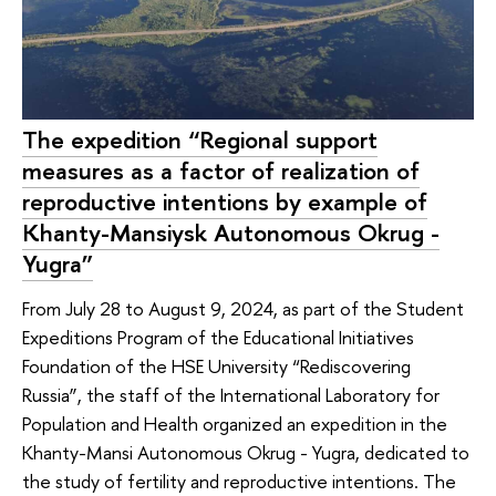
The expedition “Regional support
measures as a factor of realization of
reproductive intentions by example of
Khanty-Mansiysk Autonomous Okrug -
Yugra”
From July 28 to August 9, 2024, as part of the Student
Expeditions Program of the Educational Initiatives
Foundation of the HSE University “Rediscovering
Russia”, the staff of the International Laboratory for
Population and Health organized an expedition in the
Khanty-Mansi Autonomous Okrug - Yugra, dedicated to
the study of fertility and reproductive intentions. The