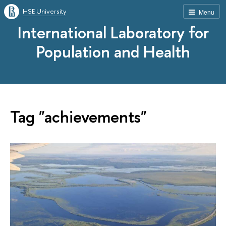
HSE University
Menu
International Laboratory for
Population and Health
Tag "achievements"