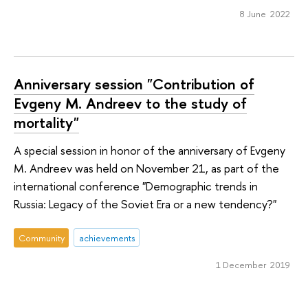
8 June 2022
Anniversary session "Contribution of
Evgeny M. Andreev to the study of
mortality"
A special session in honor of the anniversary of Evgeny
M. Andreev was held on November 21, as part of the
international conference "Demographic trends in
Russia: Legacy of the Soviet Era or a new tendency?"
Community
achievements
1 December 2019