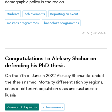
demographic policy in the region.
students
achievements
Reporting an event
master's programmes
bachelor's programmes
31 August 2024
Congratulations to Aleksey Shchur on
defending his PhD thesis
On the 7th of June in 2022 Aleksey Shchur defended
the thesis named: Mortality differentiation by regions,
cities of different population sizes and rural areas in
Russia
Research & Expertise
achievements