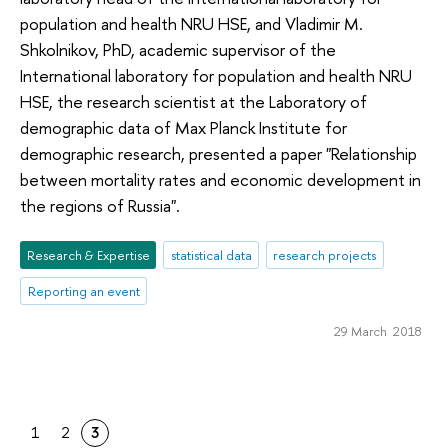
population and health NRU HSE, and Vladimir M.
Shkolnikov, PhD, academic supervisor of the
International laboratory for population and health NRU
HSE, the research scientist at the Laboratory of
demographic data of Max Planck Institute for
demographic research, presented a paper "Relationship
between mortality rates and economic development in
the regions of Russia".
Research & Expertise
statistical data
research projects
Reporting an event
29 March 2018
1
2
3