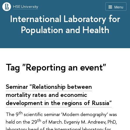
HSE University
Menu
International Laboratory for
Population and Health
Tag "Reporting an event"
Seminar "Relationship between
mortality rates and economic
development in the regions of Russia"
th
The 9
scientific seminar ‘Modern demography’ was
th
held on the 29
of March. Evgeniy M. Andreev, PhD,
laboratory head of the International laboratory for