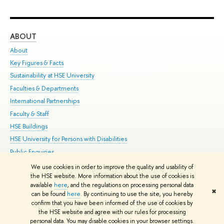
ABOUT
ST
About
Adm
Key Figures & Facts
Pr
Sustainability at HSE University
Un
Faculties & Departments
Gr
International Partnerships
Ex
Faculty & Staff
Su
HSE Buildings
Sem
HSE University for Persons with Disabilities
Bus
Public Enquiries
We use cookies in order to improve the quality and usability of
Edit
the HSE website. More information about the use of cookies is
© HSE University 1993–2026
Contacts
Copyright
Privacy Policy
Site
available
here
, and the regulations on processing personal data
✖
Map
can be found
here
. By continuing to use the site, you hereby
confirm that you have been informed of the use of cookies by
HSE Sans and HSE Slab fonts developed by the HSE Art and Design
the HSE website and agree with our rules for processing
School
personal data. You may disable cookies in your browser settings.