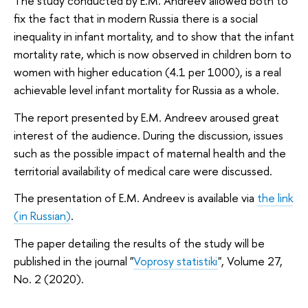
The study conducted by E.M. Andreev allowed both to
fix the fact that in modern Russia there is a social
inequality in infant mortality, and to show that the infant
mortality rate, which is now observed in children born to
women with higher education (4.1 per 1000), is a real
achievable level infant mortality for Russia as a whole.
The report presented by E.M. Andreev aroused great
interest of the audience. During the discussion, issues
such as the possible impact of maternal health and the
territorial availability of medical care were discussed.
The presentation of E.M. Andreev is available via
the link
(in Russian)
.
The paper detailing the results of the study will be
published in the journal "
Voprosy statistiki
", Volume 27,
No. 2 (2020).