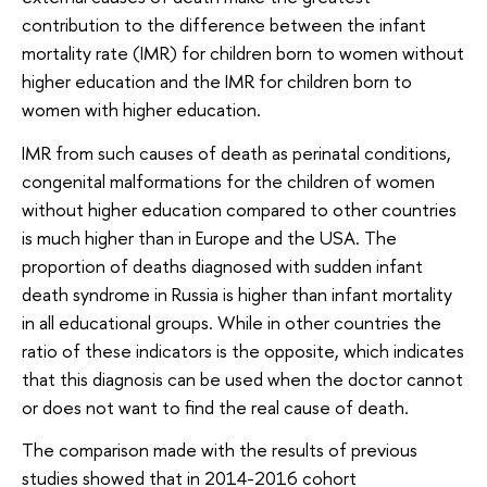
contribution to the difference between the infant
mortality rate (IMR) for children born to women without
higher education and the IMR for children born to
women with higher education.
IMR from such causes of death as perinatal conditions,
congenital malformations for the children of women
without higher education compared to other countries
is much higher than in Europe and the USA. The
proportion of deaths diagnosed with sudden infant
death syndrome in Russia is higher than infant mortality
in all educational groups. While in other countries the
ratio of these indicators is the opposite, which indicates
that this diagnosis can be used when the doctor cannot
or does not want to find the real cause of death.
The comparison made with the results of previous
studies showed that in 2014-2016 cohort