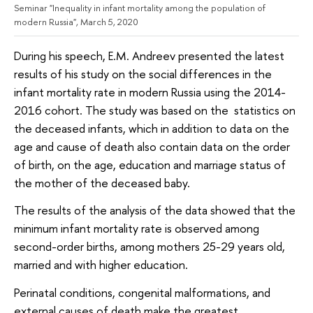
Seminar "Inequality in infant mortality among the population of
modern Russia", March 5, 2020
During his speech, E.M. Andreev presented the latest
results of his study on the social differences in the
infant mortality rate in modern Russia using the 2014-
2016 cohort. The study was based on the statistics on
the deceased infants, which in addition to data on the
age and cause of death also contain data on the order
of birth, on the age, education and marriage status of
the mother of the deceased baby.
The results of the analysis of the data showed that the
minimum infant mortality rate is observed among
second-order births, among mothers 25-29 years old,
married and with higher education.
Perinatal conditions, congenital malformations, and
external causes of death make the greatest