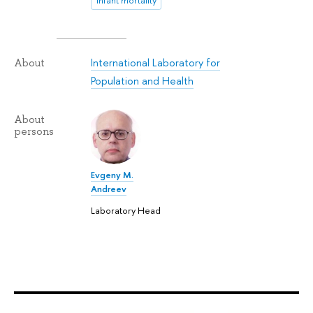
infant mortality
International Laboratory for
About
Population and Health
About
persons
Evgeny M.
Andreev
Laboratory Head