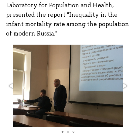
Laboratory for Population and Health,
presented the report "Inequality in the
infant mortality rate among the population
of modern Russia."