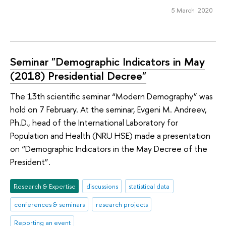
5 March 2020
Seminar "Demographic Indicators in May
(2018) Presidential Decree"
The 13th scientific seminar “Modern Demography” was
hold on 7 February. At the seminar, Evgeni M. Andreev,
Ph.D., head of the International Laboratory for
Population and Health (NRU HSE) made a presentation
on “Demographic Indicators in the May Decree of the
President”.
Research & Expertise
discussions
statistical data
conferences & seminars
research projects
Reporting an event