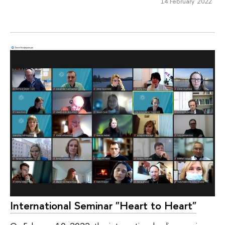
14 February 2022
International Seminar "Heart to Heart"