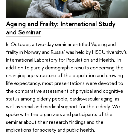
Ageing and Frailty: International Study
and Seminar
In October, a two-day seminar entitled ‘Ageing and
frailty in Norway and Russia’ was held by HSE University’s
International Laboratory for Population and Health. In
addition to purely demographic results concerning the
changing age structure of the population and growing
life expectancy, most presentations were devoted to
the comparative assessment of physical and cognitive
status among elderly people, cardiovascular aging, as
well as social and medical support for the elderly. We
spoke with the organizers and participants of the
seminar about their research findings and the
implications for society and public health.