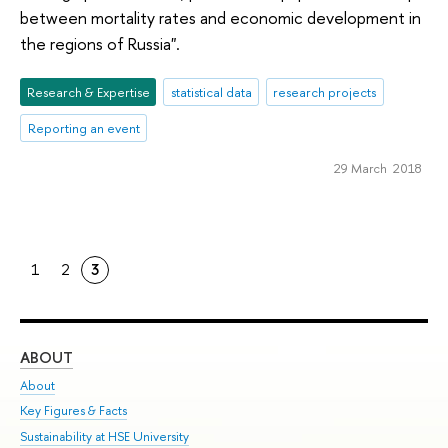
between mortality rates and economic development in
the regions of Russia".
Research & Expertise
statistical data
research projects
Reporting an event
29 March 2018
1
2
3
ABOUT
ST
About
Adm
Key Figures & Facts
Pr
Sustainability at HSE University
Un