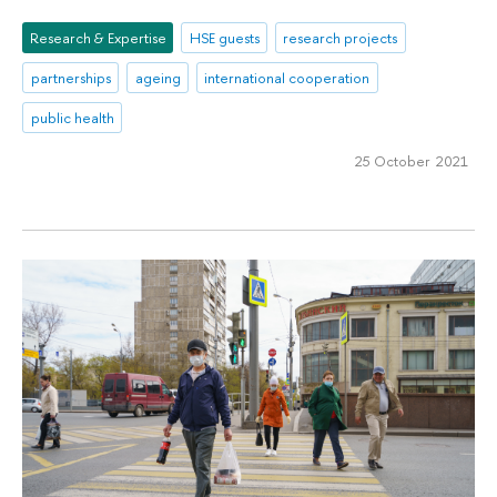
Research & Expertise
HSE guests
research projects
partnerships
ageing
international cooperation
public health
25 October 2021