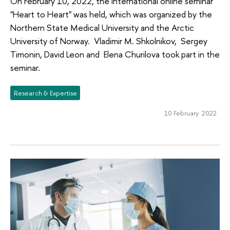
On February 10, 2022, the international online seminar
"Heart to Heart" was held, which was organized by the
Northern State Medical University and the Arctic
University of Norway. Vladimir М. Shkolnikov, Sergey
Timonin, David Leon and Elena Churilova took part in the
seminar.
Research & Expertise
10 February 2022