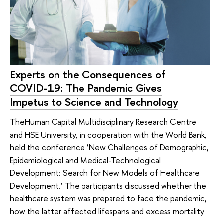
Experts on the Consequences of
COVID-19: The Pandemic Gives
Impetus to Science and Technology
TheHuman Capital Multidisciplinary Research Centre
and HSE University, in cooperation with the World Bank,
held the conference ‘New Challenges of Demographic,
Epidemiological and Medical-Technological
Development: Search for New Models of Healthcare
Development.’ The participants discussed whether the
healthcare system was prepared to face the pandemic,
how the latter affected lifespans and excess mortality