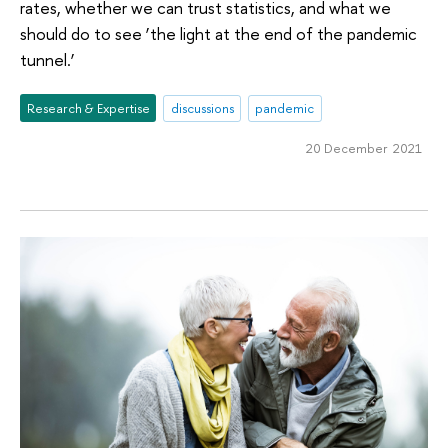
rates, whether we can trust statistics, and what we
should do to see ‘the light at the end of the pandemic
tunnel.’
Research & Expertise
discussions
pandemic
20 December 2021