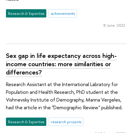
Research & Expertise
achievements
8 June 2022
Sex gap in life expectancy across high-
income countries: more similarities or
differences?
Research Assistant at the International Labratory for
Population and Health Research, PhD student at the
Vishnevsky Institute of Demography, Marina Vergeles,
had the article in the "Demographic Review" published.
Research & Expertise
research projects