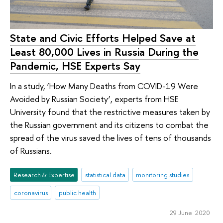
State and Civic Efforts Helped Save at
Least 80,000 Lives in Russia During the
Pandemic, HSE Experts Say
In a study, ‘How Many Deaths from COVID-19 Were
Avoided by Russian Society’, experts from HSE
University found that the restrictive measures taken by
the Russian government and its citizens to combat the
spread of the virus saved the lives of tens of thousands
of Russians.
Research & Expertise
statistical data
monitoring studies
coronavirus
public health
29 June 2020