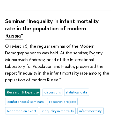
Seminar "Inequality in infant mortality
rate in the population of modern
Russia"
On March 5, the regular seminar of the Modern
Demography series was held. At the seminar, Evgeny
Mikhailovich Andreev, head of the International
Laboratory for Population and Health, presented the
report "Inequality in the infant mortality rate among the
population of modern Russia."
Research & Expertise
discussions
statistical data
conferences & seminars
research projects
Reporting an event
inequality in mortality
infant mortality