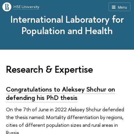
HSE University
Menu
International Laboratory for
Population and Health
Research & Expertise
Congratulations to Aleksey Shchur on
defending his PhD thesis
On the 7th of June in 2022 Aleksey Shchur defended
the thesis named: Mortality differentiation by regions,
cities of different population sizes and rural areas in
Russia