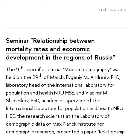
7 February 2019
Seminar "Relationship between
mortality rates and economic
development in the regions of Russia"
th
The 9
scientific seminar ‘Modern demography’ was
th
held on the 29
of March. Evgeniy M. Andreev, PhD,
laboratory head of the International laboratory for
population and health NRU HSE, and Vladimir M.
Shkolnikov, PhD, academic supervisor of the
International laboratory for population and health NRU
HSE, the research scientist at the Laboratory of
demographic data of Max Planck Institute for
demographic research, presented a paper "Relationship