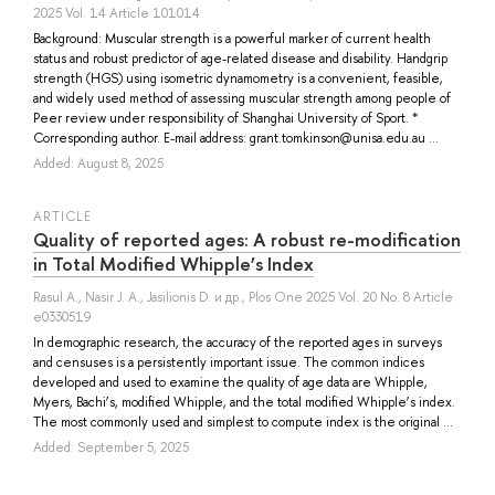
2025 Vol. 14 Article 101014
Background: Muscular strength is a powerful marker of current health
status and robust predictor of age-related disease and disability. Handgrip
strength (HGS) using isometric dynamometry is a convenient, feasible,
and widely used method of assessing muscular strength among people of
Peer review under responsibility of Shanghai University of Sport. *
Corresponding author. E-mail address: grant.tomkinson@unisa.edu.au ...
Added: August 8, 2025
ARTICLE
Quality of reported ages: A robust re-modification
in Total Modified Whipple’s Index
Rasul A.
,
Nasir J. A.
,
Jasilionis D.
и др.
, Plos One 2025 Vol. 20 No. 8 Article
e0330519
In demographic research, the accuracy of the reported ages in surveys
and censuses is a persistently important issue. The common indices
developed and used to examine the quality of age data are Whipple,
Myers, Bachi’s, modified Whipple, and the total modified Whipple’s index.
The most commonly used and simplest to compute index is the original ...
Added: September 5, 2025