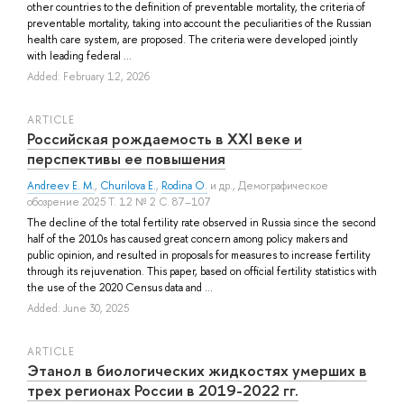
other countries to the definition of preventable mortality, the criteria of
preventable mortality, taking into account the peculiarities of the Russian
health care system, are proposed. The criteria were developed jointly
with leading federal ...
Added: February 12, 2026
ARTICLE
Российская рождаемость в XXI веке и
перспективы ее повышения
Andreev E. M.
,
Churilova E.
,
Rodina O.
и др.
, Демографическое
обозрение 2025 Т. 12 № 2 С. 87–107
The decline of the total fertility rate observed in Russia since the second
half of the 2010s has caused great concern among policy makers and
public opinion, and resulted in proposals for measures to increase fertility
through its rejuvenation. This paper, based on official fertility statistics with
the use of the 2020 Census data and ...
Added: June 30, 2025
ARTICLE
Этанол в биологических жидкостях умерших в
трех регионах России в 2019-2022 гг.