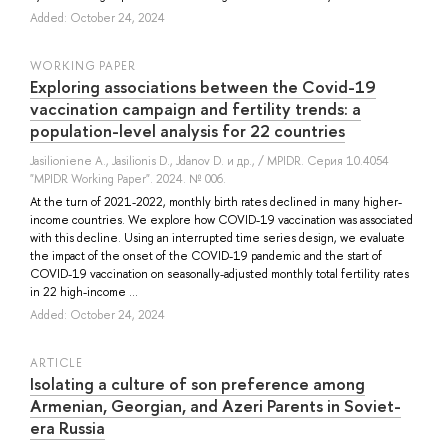
Added: October 24, 2024
WORKING PAPER
Exploring associations between the Covid-19
vaccination campaign and fertility trends: a
population-level analysis for 22 countries
Jasilioniene A.
,
Jasilionis D.
,
Jdanov D.
и др.
, / MPIDR. Серия 10.4054
"MPIDR Working Paper". 2024. № 006.
At the turn of 2021-2022, monthly birth rates declined in many higher-
income countries. We explore how COVID-19 vaccination was associated
with this decline. Using an interrupted time series design, we evaluate
the impact of the onset of the COVID-19 pandemic and the start of
COVID-19 vaccination on seasonally-adjusted monthly total fertility rates
in 22 high-income ...
Added: October 24, 2024
ARTICLE
Isolating a culture of son preference among
Armenian, Georgian, and Azeri Parents in Soviet-
era Russia