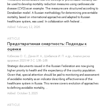
be used to develop mortality reduction measures using cardiovascular
disease (CVD) as an example. The measures are structured according to
Donabedian model. A Russian methodology for determining preventable
mortality, based on international approaches and adapted to Russian
healthcare system, was used. In collaboration with federal ...
Added: February 12, 2026
ARTICLE
Предотвратимая смертность: Подходы к
оценке
Кобякова О. С.
,
Деев И. А.
,
Шибалков И. П.
и др.
, Анализ риска
здоровью 2025 № 3 С. 158–168
Strategic documents issued in the Russian Federation are now giving
higher priority to health and life expectancy of the country population.
Given that, special attention should be paid to monitoring and assessment
of avoidable mortality as an indicator describing effectiveness of the
healthcare system in Russia. This review covers evolution of approaches
to defining avoidable mortality, ...
Added: October 3, 2025
ARTICLE