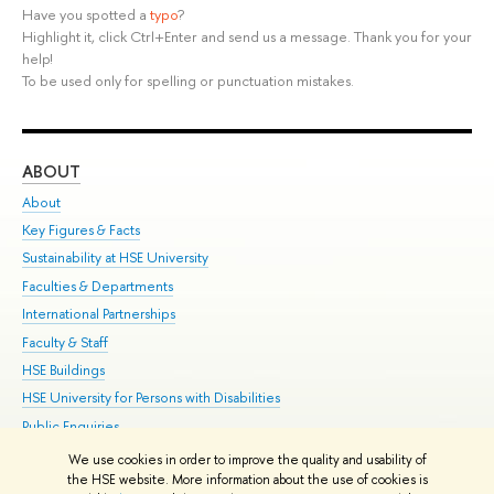
Have you spotted a
typo
?
Highlight it, click Ctrl+Enter and send us a message. Thank you for your
help!
To be used only for spelling or punctuation mistakes.
ABOUT
ST
About
Adm
Key Figures & Facts
Pr
Sustainability at HSE University
Un
Faculties & Departments
Gr
International Partnerships
Ex
Faculty & Staff
Su
HSE Buildings
Sem
HSE University for Persons with Disabilities
Bus
Public Enquiries
We use cookies in order to improve the quality and usability of
Edit
the HSE website. More information about the use of cookies is