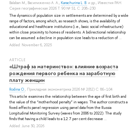
Balaban M.
,
Василиженко А. А.
,
Karachurina L. B.
и др.
, Известия РАН.
Серия географическая 2026 Т. 90 № S1 С. 208–230
The dynamics of population size in settlements are determined by a wide
range of factors, among which, as research shows, is the availability of
educational and healthcare institutions (i.e., basic social infrastructure)
within close proximity to homes of residents. A bidirectional relationship
can be assumed: a decline in population size leads to a reduction of ...
Added: November 6, 2025
ARTICLE
«Штраф за материнство»: влияние возраста
рождения первого ребенка на заработную
плату женщин
Rodina O.
, Прикладная эконометрика 2026 № 2(82) С. 86–104
This article examines the relationship between the age of first birth and
the value of the “motherhood penalty” in wages. The author constructs a
fixed-effects panel regression using panel data from the Russia
Longitudinal Monitoring Survey (waves from 2006 to 2022). The study
finds that having a child leads to a 12.7 per cent decrease ...
Added: June 30, 2026