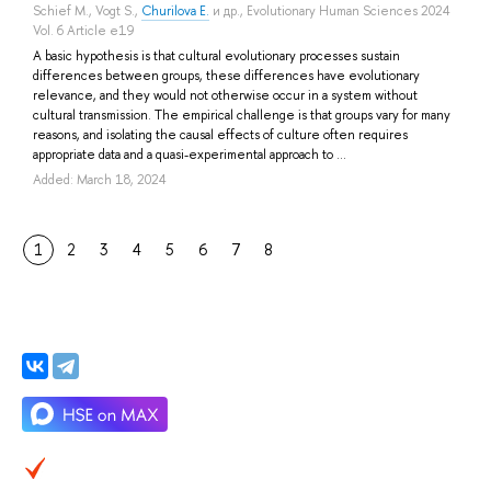
Schief M.
,
Vogt S.
,
Churilova E.
и др.
, Evolutionary Human Sciences 2024
Vol. 6 Article e19
A basic hypothesis is that cultural evolutionary processes sustain
differences between groups, these differences have evolutionary
relevance, and they would not otherwise occur in a system without
cultural transmission. The empirical challenge is that groups vary for many
reasons, and isolating the causal effects of culture often requires
appropriate data and a quasi-experimental approach to ...
Added: March 18, 2024
1
2
3
4
5
6
7
8