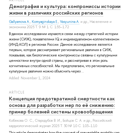
Демография и культура: компромиссы истории
жизни в различиях российских регионов
Gallyamova A.
,
Komyaginskaya E.
,
Vasyunina A.
и др.
, Население и
экономика 2025 Т. 9 № 1 С. 155–172
В данном исследовании изучаются связи между стратегией истории
жизни (СИЖ), показателями IQ и индивидуализмом-коллективизмом
(ИНД-КОЛ) в регионах России. Данное исследование является
первым, которое рассматривает региональные различия в СИЖ,
показывая, как биологические компромиссы связаны с культурными
ценностями внутри одной страны, и рассматривая в этом роль
когнитивных способностей. Мы предполагаем, что региональные
культурные различия можно объяснить через ...
Added: November 1, 2024
ARTICLE
Концепция предотвратимой смертности как
основа для разработки мер по её снижению:
пример болезней системы кровообращения
Кобякова О. С.
,
Стародубов В. И.
,
Бойцов С. А.
и др.
, Российский
кардиологический журнал 2025 Т. 30 № 10 С. 103–110
This article demonstrates how the concept of preventable mortality can