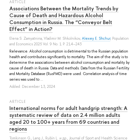
ARTICLE
Associations Between the Mortality Trends by
Cause of Death and Hazardous Alcohol
Consumption in Russia. The “Conveyor Belt
Effect” in Action?
Elena S. Zamyatnina
,
Vladimir M. Shkolnikov
,
Alexey E. Shchur
, Population
and Economics 2025 Vol. 9 No. 1 P. 214–243
Relevance. Alcohol consumption is detrimental to the Russian population
health and contributes significantly to mortality. The aim of the study is to
determine the associations between alcohol consumption and mortality by
cause of death in Russia. Data and methods. Data from the Russian Fertility
and Mortality Database (RusFMD) were used. Correlation analysis of time
series was used to ...
Added: December 13, 2024
ARTICLE
International norms for adult handgrip strength: A
systematic review of data on 2.4 million adults
aged 20 to 100+ years from 69 countries and
regions
Tomkinson G.
,
Lang J.
,
Rubín L.
и др.
, Journal of Sport and Health Science