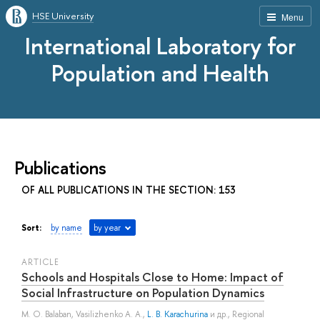
HSE University
Menu
International Laboratory for
Population and Health
Publications
OF ALL PUBLICATIONS IN THE SECTION: 153
Sort:
by name
by year
ARTICLE
Schools and Hospitals Close to Home: Impact of
Social Infrastructure on Population Dynamics
M. O. Balaban
,
Vasilizhenko A. A.
,
L. B. Karachurina
и др.
, Regional