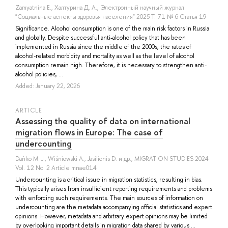
Zamyatnina E.
,
Халтурина Д. А.
, Электронный научный журнал
"Социальные аспекты здоровья населения" 2025 Т. 71 № 6 Статья 19
Significance. Alcohol consumption is one of the main risk factors in Russia
and globally. Despite successful anti-alcohol policy that has been
implemented in Russia since the middle of the 2000s, the rates of
alcohol-related morbidity and mortality as well as the level of alcohol
consumption remain high. Therefore, it is necessary to strengthen anti-
alcohol policies, ...
Added: January 22, 2026
ARTICLE
Assessing the quality of data on international
migration flows in Europe: The case of
undercounting
Dańko M. J.
,
Wiśniowski A.
,
Jasilionis D.
и др.
, MIGRATION STUDIES 2024
Vol. 12 No. 2 Article mnae014
Undercounting is a critical issue in migration statistics, resulting in bias.
This typically arises from insufficient reporting requirements and problems
with enforcing such requirements. The main sources of information on
undercounting are the metadata accompanying official statistics and expert
opinions. However, metadata and arbitrary expert opinions may be limited
by overlooking important details in migration data shared by various ...