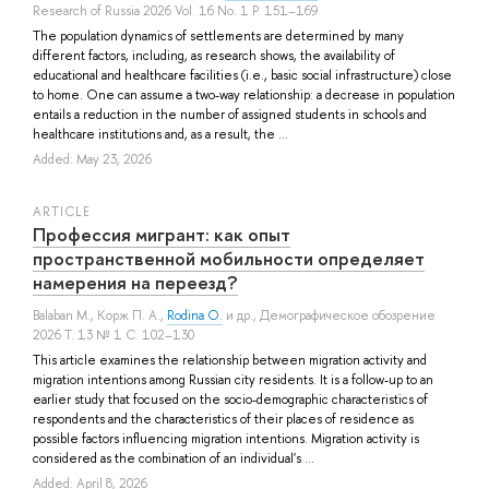
Research of Russia 2026 Vol. 16 No. 1 P. 151–169
The population dynamics of settlements are determined by many
different factors, including, as research shows, the availability of
educational and healthcare facilities (i.e., basic social infrastructure) close
to home. One can assume a two-way relationship: a decrease in population
entails a reduction in the number of assigned students in schools and
healthcare institutions and, as a result, the ...
Added: May 23, 2026
ARTICLE
Профессия мигрант: как опыт
пространственной мобильности определяет
намерения на переезд?
Balaban M.
,
Корж П. А.
,
Rodina O.
и др.
, Демографическое обозрение
2026 Т. 13 № 1 С. 102–130
This article examines the relationship between migration activity and
migration intentions among Russian city residents. It is a follow-up to an
earlier study that focused on the socio-demographic characteristics of
respondents and the characteristics of their places of residence as
possible factors influencing migration intentions. Migration activity is
considered as the combination of an individual's ...
Added: April 8, 2026