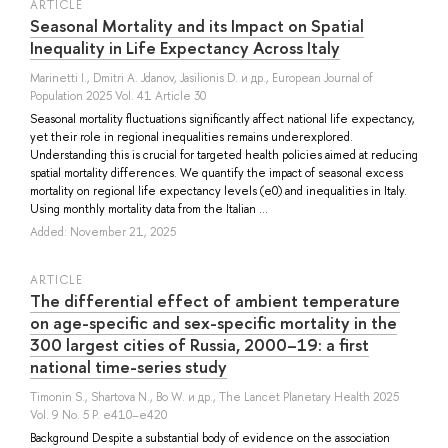
ARTICLE
Seasonal Mortality and its Impact on Spatial
Inequality in Life Expectancy Across Italy
Marinetti I.
,
Dmitri A. Jdanov
,
Jasilionis D.
и др.
, European Journal of
Population 2025 Vol. 41 Article 30
Seasonal mortality fluctuations significantly affect national life expectancy,
yet their role in regional inequalities remains underexplored.
Understanding this is crucial for targeted health policies aimed at reducing
spatial mortality differences. We quantify the impact of seasonal excess
mortality on regional life expectancy levels (e0) and inequalities in Italy.
Using monthly mortality data from the Italian ...
Added: November 21, 2025
ARTICLE
The differential effect of ambient temperature
on age-specific and sex-specific mortality in the
300 largest cities of Russia, 2000–19: a first
national time-series study
Timonin S.
,
Shartova N.
,
Bo W.
и др.
, The Lancet Planetary Health 2025
Vol. 9 No. 5 P. e410–e420
Background Despite a substantial body of evidence on the association