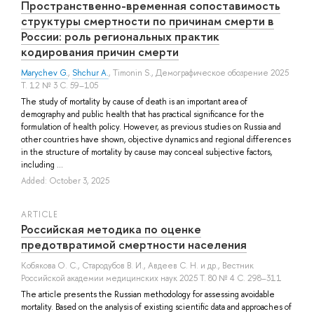
Пространственно-временная сопоставимость
структуры смертности по причинам смерти в
России: роль региональных практик
кодирования причин смерти
Marychev G.
,
Shchur A.
,
Timonin S.
, Демографическое обозрение 2025
Т. 12 № 3 С. 59–105
The study of mortality by cause of death is an important area of
demography and public health that has practical significance for the
formulation of health policy. However, as previous studies on Russia and
other countries have shown, objective dynamics and regional differences
in the structure of mortality by cause may conceal subjective factors,
including ...
Added: October 3, 2025
ARTICLE
Российская методика по оценке
предотвратимой смертности населения
Кобякова О. С.
,
Стародубов В. И.
,
Авдеев С. Н.
и др.
, Вестник
Российской академии медицинских наук 2025 Т. 80 № 4 С. 298–311
The article presents the Russian methodology for assessing avoidable
mortality. Based on the analysis of existing scientific data and approaches of