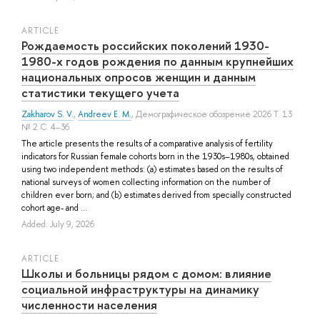
ARTICLE
Рождаемость российских поколений 1930-
1980-х годов рождения по данным крупнейших
национальных опросов женщин и данным
статистики текущего учета
Zakharov S. V.
,
Andreev E. M.
, Демографическое обозрение 2026 Т. 13
№ 2 С. 4–36
The article presents the results of a comparative analysis of fertility
indicators for Russian female cohorts born in the 1930s–1980s, obtained
using two independent methods: (a) estimates based on the results of
national surveys of women collecting information on the number of
children ever born; and (b) estimates derived from specially constructed
cohort age- and ...
Added: July 9, 2026
ARTICLE
Школы и больницы рядом с домом: влияние
социальной инфраструктуры на динамику
численности населения