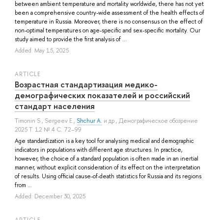
between ambient temperature and mortality worldwide, there has not yet
been a comprehensive country-wide assessment of the health effects of
temperature in Russia. Moreover, there is no consensus on the effect of
non-optimal temperatures on age-specific and sex-specific mortality. Our
study aimed to provide the first analysis of ...
Added: May 15, 2025
ARTICLE
Возрастная стандартизация медико-
демографических показателей и российский
стандарт населения
Timonin S.
,
Sergeev E.
,
Shchur A.
и др.
, Демографическое обозрение
2025 Т. 12 № 4 С. 72–99
Age standardization is a key tool for analysing medical and demographic
indicators in populations with different age structures. In practice,
however, the choice of a standard population is often made in an inertial
manner, without explicit consideration of its effect on the interpretation
of results. Using official cause-of-death statistics for Russia and its regions
from ...
Added: December 30, 2025
ARTICLE