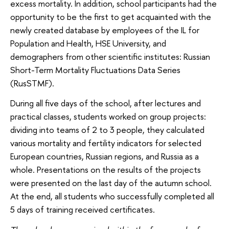
excess mortality. In addition, school participants had the
opportunity to be the first to get acquainted with the
newly created database by employees of the IL for
Population and Health, HSE University, and
demographers from other scientific institutes: Russian
Short-Term Mortality Fluctuations Data Series
(RusSTMF).
During all five days of the school, after lectures and
practical classes, students worked on group projects:
dividing into teams of 2 to 3 people, they calculated
various mortality and fertility indicators for selected
European countries, Russian regions, and Russia as a
whole. Presentations on the results of the projects
were presented on the last day of the autumn school.
At the end, all students who successfully completed all
5 days of training received certificates.