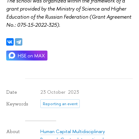
The school was organized within the framework of a
grant provided by the Ministry of Science and Higher
Education of the Russian Federation (Grant Agreement
No.: 075-15-2022-325).
23 October 2023
Date
Keywords
Reporting an event
Human Capital Multidisciplinary
About