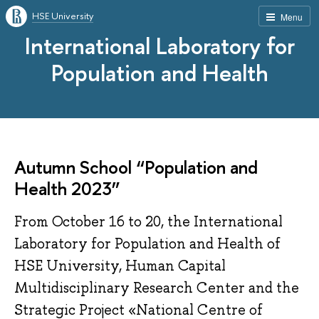
HSE University
Menu
International Laboratory for
Population and Health
Autumn School “Population and
Health 2023”
From October 16 to 20, the International
Laboratory for Population and Health of
HSE University, Human Capital
Multidisciplinary Research Center and the
Strategic Project «National Centre of