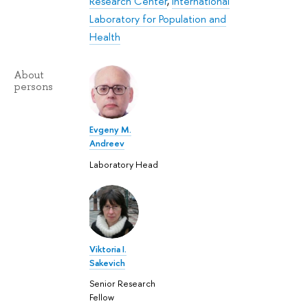
Research Center
,
International
Laboratory for Population and
Health
About
persons
Evgeny M.
Andreev
Laboratory Head
Viktoria I.
Sakevich
Senior Research
Fellow