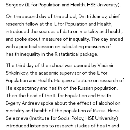
Sergeev (IL for Population and Health, HSE University).
On the second day of the school, Dmitri Jdanov, chief
research fellow at the IL for Population and Health,
introduced the sources of data on mortality and health,
and spoke about measures of inequality. The day ended
with a practical session on calculating measures of
health inequality in the R statistical package.
The third day of the school was opened by Vladimir
Shkolnikov, the academic supervisor of the IL for
Population and Health. He gave a lecture on research of
life expectancy and health of the Russian population.
Then the head of the IL for Population and Health
Evgeny Andreev spoke about the effect of alcohol on
mortality and health of the population of Russia. Elena
Selezneva (Institute for Social Policy, HSE University)
introduced listeners to research studies of health and