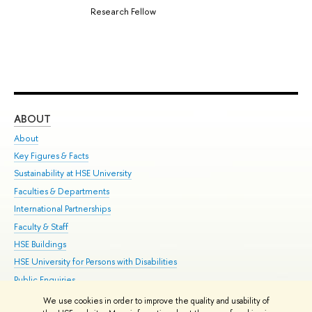
Research Fellow
ABOUT
ST
About
Adm
Key Figures & Facts
Pr
Sustainability at HSE University
Un
Faculties & Departments
Gr
International Partnerships
Ex
Faculty & Staff
Su
HSE Buildings
Sem
HSE University for Persons with Disabilities
Bus
Public Enquiries
We use cookies in order to improve the quality and usability of
Edit