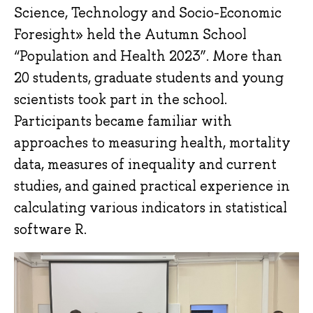
Science, Technology and Socio-Economic
Foresight» held the Autumn School
“Population and Health 2023”. More than
20 students, graduate students and young
scientists took part in the school.
Participants became familiar with
approaches to measuring health, mortality
data, measures of inequality and current
studies, and gained practical experience in
calculating various indicators in statistical
software R.