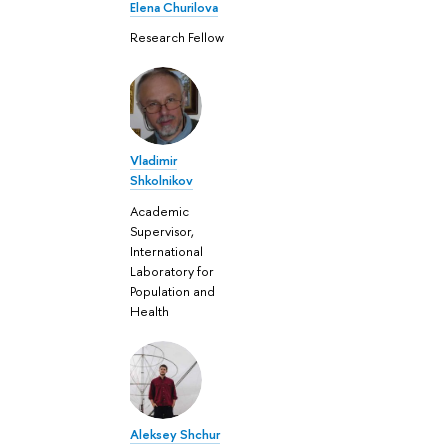
Elena Churilova
Research Fellow
Vladimir
Shkolnikov
Academic
Supervisor,
International
Laboratory for
Population and
Health
Aleksey Shchur