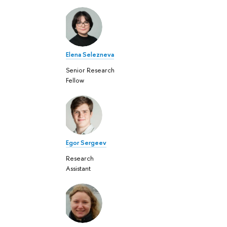
Elena Selezneva
Senior Research
Fellow
Egor Sergeev
Research
Assistant