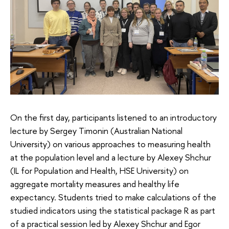
On the first day, participants listened to an introductory
lecture by Sergey Timonin (Australian National
University) on various approaches to measuring health
at the population level and a lecture by Alexey Shchur
(IL for Population and Health, HSE University) on
aggregate mortality measures and healthy life
expectancy. Students tried to make calculations of the
studied indicators using the statistical package R as part
of a practical session led by Alexey Shchur and Egor