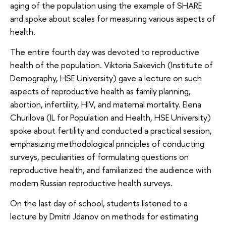
aging of the population using the example of SHARE
and spoke about scales for measuring various aspects of
health.
The entire fourth day was devoted to reproductive
health of the population. Viktoria Sakevich (Institute of
Demography, HSE University) gave a lecture on such
aspects of reproductive health as family planning,
abortion, infertility, HIV, and maternal mortality. Elena
Churilova (IL for Population and Health, HSE University)
spoke about fertility and conducted a practical session,
emphasizing methodological principles of conducting
surveys, peculiarities of formulating questions on
reproductive health, and familiarized the audience with
modern Russian reproductive health surveys.
On the last day of school, students listened to a
lecture by Dmitri Jdanov on methods for estimating