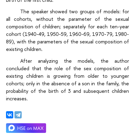
The speaker showed two groups of models: for
all cohorts, without the parameter of the sexual
composition of children; separately for each ten-year
cohort (1940-49, 1950-59, 1960-69, 1970-79, 1980-
89), with the parameters of the sexual composition of
existing children.
After analyzing the models, the author
concluded that the role of the sex composition of
existing children is growing from older to younger
cohorts; only in the absence of a son in the family, the
probability of the birth of 3 and subsequent children
increases.