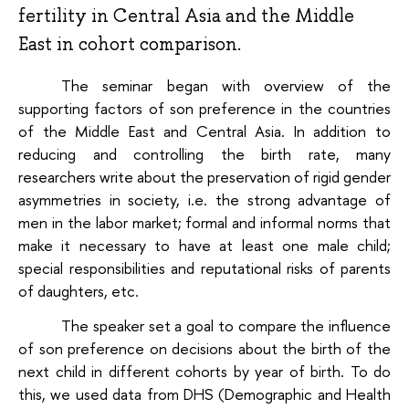
fertility in Central Asia and the Middle
East in cohort comparison.
The seminar began with overview of the
supporting factors of son preference in the countries
of the Middle East and Central Asia. In addition to
reducing and controlling the birth rate, many
researchers write about the preservation of rigid gender
asymmetries in society, i.e. the strong advantage of
men in the labor market; formal and informal norms that
make it necessary to have at least one male child;
special responsibilities and reputational risks of parents
of daughters, etc.
The speaker set a goal to compare the influence
of son preference on decisions about the birth of the
next child in different cohorts by year of birth. To do
this, we used data from DHS (Demographic and Health