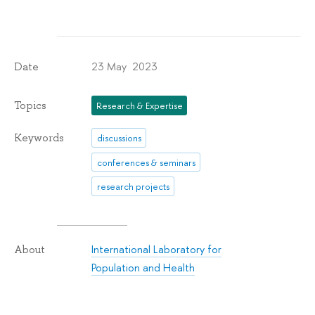
23 May 2023
Date
Topics
Research & Expertise
Keywords
discussions
conferences & seminars
research projects
International Laboratory for
About
Population and Health