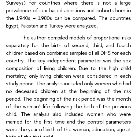
Surveys) for countries where there is not a large
prevalence of sex-based abortions and cohorts born in
the 1940s – 1980s can be compared. The countries
Egypt, Pakistan and Turkey were analyzed.
The author compiled models of proportional risks
separately for the birth of second, third, and fourth
children based on combined samples of all DHS for each
country. The key independent parameter was the sex
composition of living children. Due to the high child
mortality, only living children were considered in each
study period. The analysis included only women who had
no deceased children at the beginning of the risk
period. The beginning of the risk period was the month
of the woman's life following the birth of the previous
child. The analysis also included women who were
married for the first time and the control parameters
were the year of birth of the woman; education; age at
birth of the first child.