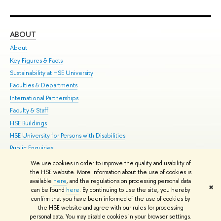
ABOUT
ST
About
Adm
Key Figures & Facts
Pr
Sustainability at HSE University
Un
Faculties & Departments
Gr
International Partnerships
Ex
Faculty & Staff
Su
HSE Buildings
Sem
HSE University for Persons with Disabilities
Bus
Public Enquiries
We use cookies in order to improve the quality and usability of
Edit
the HSE website. More information about the use of cookies is
© HSE University 1993–2026
Contacts
Copyright
Privacy Policy
Site
available
here
, and the regulations on processing personal data
✖
Map
can be found
here
. By continuing to use the site, you hereby
confirm that you have been informed of the use of cookies by
HSE Sans and HSE Slab fonts developed by the HSE Art and Design
the HSE website and agree with our rules for processing
School
personal data. You may disable cookies in your browser settings.