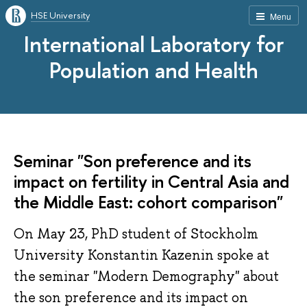
HSE University
Menu
International Laboratory for
Population and Health
Seminar "Son preference and its
impact on fertility in Central Asia and
the Middle East: cohort comparison"
On May 23, PhD student of Stockholm
University Konstantin Kazenin spoke at
the seminar "Modern Demography" about
the son preference and its impact on