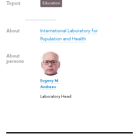
Topics
Education
International Laboratory for
About
Population and Health
About
persons
Evgeny M.
Andreev
Laboratory Head