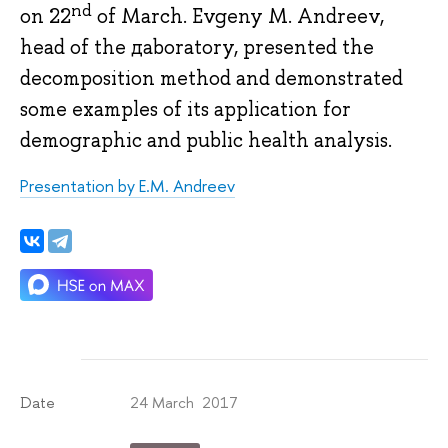
nd
on 22
of March. Evgeny M. Andreev,
head of the дaboratory, presented the
decomposition method and demonstrated
some examples of its application for
demographic and public health analysis.
Presentation by E.M. Andreev
24 March 2017
Date