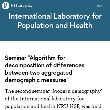
HSE University
Menu
International Laboratory for
Population and Health
Seminar "Algorithm for
decomposition of differences
between two aggregated
demographic measures"
The second seminar ‘Modern demography’
of the International laboratory for
population and health NRU HSE, was held