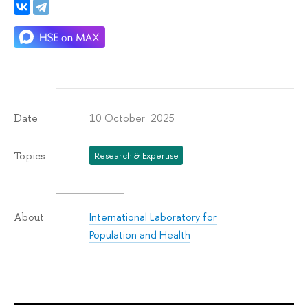
10 October 2025
Date
Topics
Research & Expertise
International Laboratory for
About
Population and Health