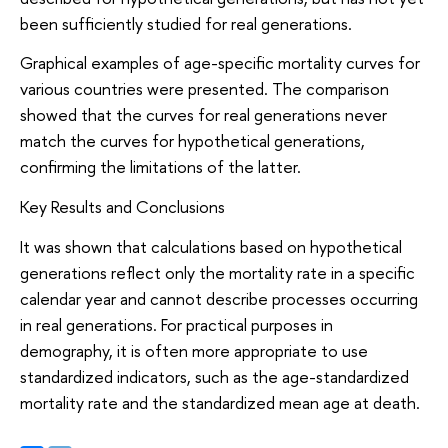
been sufficiently studied for real generations.
Graphical examples of age-specific mortality curves for
various countries were presented. The comparison
showed that the curves for real generations never
match the curves for hypothetical generations,
confirming the limitations of the latter.
Key Results and Conclusions
It was shown that calculations based on hypothetical
generations reflect only the mortality rate in a specific
calendar year and cannot describe processes occurring
in real generations. For practical purposes in
demography, it is often more appropriate to use
standardized indicators, such as the age-standardized
mortality rate and the standardized mean age at death.