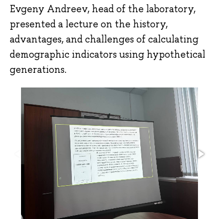
Evgeny Andreev, head of the laboratory,
presented a lecture on the history,
advantages, and challenges of calculating
demographic indicators using hypothetical
generations.