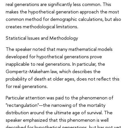
real generations are significantly less common. This
makes the hypothetical generation approach the most
common method for demographic calculations, but also
creates methodological limitations.
Statistical Issues and Methodology
The speaker noted that many mathematical models
developed for hypothetical generations prove
inapplicable to real generations. In particular, the
Gompertz-Makeham law, which describes the
probability of death at older ages, does not reflect this
for real generations.
Particular attention was paid to the phenomenon of
"rectangulation"—the narrowing of the mortality
distribution around the ultimate age of survival. The
speaker emphasized that this phenomenon is well
described for hypothetical generations, but has not yet