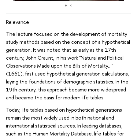
Relevance
The lecture focused on the development of mortality
study methods based on the concept of a hypothetical
generation. It was noted that as early as the 17th
century, John Graunt, in his work "Natural and Political
Observations Made upon the Bills of Mortality…"
(1661), first used hypothetical generation calculations,
laying the foundations of demographic statistics. In the
19th century, this approach became more widespread
and became the basis for modern life tables.
Today, life tables based on hypothetical generations
remain the most widely used in both national and
international statistical sources. In leading databases,
such as the Human Mortality Database, life tables for