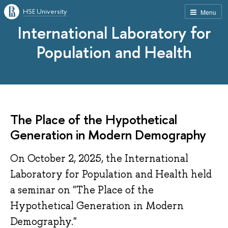
HSE University
Menu
International Laboratory for
Population and Health
The Place of the Hypothetical
Generation in Modern Demography
On October 2, 2025, the International
Laboratory for Population and Health held
a seminar on "The Place of the
Hypothetical Generation in Modern
Demography."